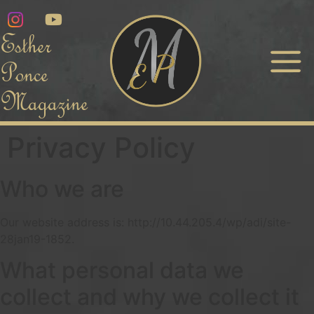
Esther
Ponce
Magazine
Privacy Policy
Who we are
Our website address is: http://10.44.205.4/wp/adi/site-
28jan19-1852.
What personal data we
collect and why we collect it