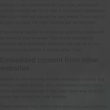
choices. Login cookies last for two days, and screen
options cookies last for a year. If you select «Remember
Me», your login will persist for two weeks. If you log out
of your account, the login cookies will be removed.
If you edit or publish an article, an additional cookie will
be saved in your browser. This cookie includes no
personal data and simply indicates the post ID of the
article you just edited. It expires after 1 day.
Embedded content from other
websites
Articles on this site may include embedded content (e.g.
videos, images, articles, etc.). Embedded content from
other websites behaves in the exact same way as if the
visitor has visited the other website.
These websites may collect data about you, use cookies,