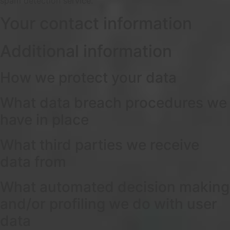
spam detection service.
Your contact information
Additional information
How we protect your data
What data breach procedures we
have in place
What third parties we receive
data from
What automated decision making
and/or profiling we do with user
data