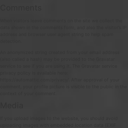
Comments
When visitors leave comments on the site we collect the
data shown in the comments form, and also the visitor’s IP
address and browser user agent string to help spam
detection.
An anonymized string created from your email address
(also called a hash) may be provided to the Gravatar
service to see if you are using it. The Gravatar service
privacy policy is available here:
https://automattic.com/privacy/. After approval of your
comment, your profile picture is visible to the public in the
context of your comment.
Media
If you upload images to the website, you should avoid
uploading images with embedded location data (EXIF