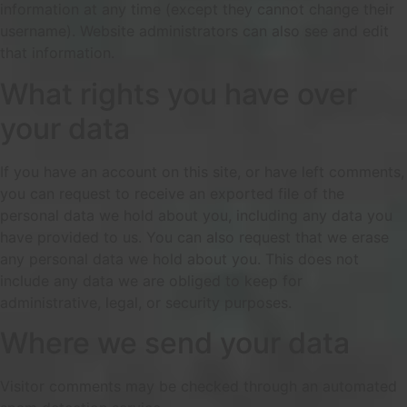
information at any time (except they cannot change their
username). Website administrators can also see and edit
that information.
What rights you have over
your data
If you have an account on this site, or have left comments,
you can request to receive an exported file of the
personal data we hold about you, including any data you
have provided to us. You can also request that we erase
any personal data we hold about you. This does not
include any data we are obliged to keep for
administrative, legal, or security purposes.
Where we send your data
Visitor comments may be checked through an automated