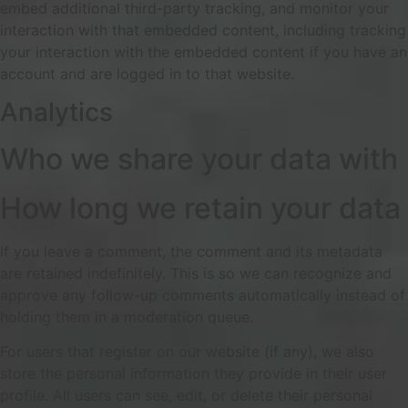
embed additional third-party tracking, and monitor your
interaction with that embedded content, including tracking
your interaction with the embedded content if you have an
account and are logged in to that website.
Analytics
Who we share your data with
How long we retain your data
If you leave a comment, the comment and its metadata
are retained indefinitely. This is so we can recognize and
approve any follow-up comments automatically instead of
holding them in a moderation queue.
For users that register on our website (if any), we also
store the personal information they provide in their user
profile. All users can see, edit, or delete their personal