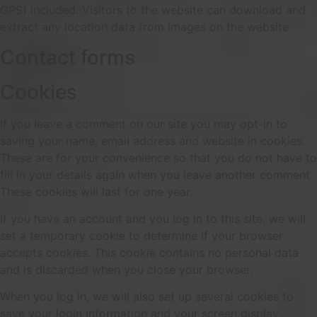
GPS) included. Visitors to the website can download and
extract any location data from images on the website.
Contact forms
Cookies
If you leave a comment on our site you may opt-in to
saving your name, email address and website in cookies.
These are for your convenience so that you do not have to
fill in your details again when you leave another comment.
These cookies will last for one year.
If you have an account and you log in to this site, we will
set a temporary cookie to determine if your browser
accepts cookies. This cookie contains no personal data
and is discarded when you close your browser.
When you log in, we will also set up several cookies to
save your login information and your screen display