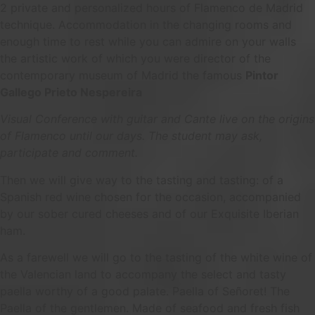
2 private and personalized hours of Flamenco de Madrid
technique. Accommodation in the changing rooms and
enough time to rest while you can admire on your walls
the artistic work of which you were director of the
contemporary museum of Madrid the famous
Pintor
Gallego Prieto Nespereira
Visual Conference with guitar and Cante live on the origins
of Flamenco until our days. The student may ask,
participate and comment.
Then we will give way to the tasting and tasting: of a
Spanish red wine chosen for the occasion, accompanied
by our sober cured cheeses and of our Exquisite Iberian
ham.
As a farewell we will go to the tasting of the white wine of
the Valencian land to accompany the select and tasty
paella worthy of a good palate. Paella of Señoret! The
Paella of the gentlemen. Made of seafood and fresh fish