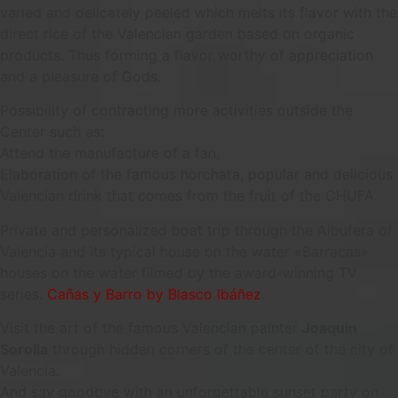
varied and delicately peeled which melts its flavor with the
direct rice of the Valencian garden based on organic
products. Thus forming a flavor worthy of appreciation
and a pleasure of Gods.
Possibility of contracting more activities outside the
Center such as:
Attend the manufacture of a fan,
Elaboration of the famous horchata, popular and delicious
Valencian drink that comes from the fruit of the CHUFA.
Private and personalized boat trip through the Albufera of
Valencia and its typical house on the water «Barracas»
houses on the water filmed by the award-winning TV
series.
Cañas y Barro by Blasco Ibáñez
.
Visit the art of the famous Valencian painter
Joaquin
Sorolla
through hidden corners of the center of the city of
Valencia.
And say goodbye with an unforgettable sunset party on