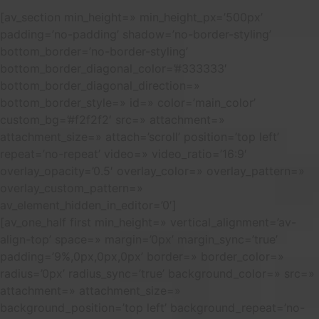
[av_section min_height=» min_height_px=’500px’
padding=’no-padding’ shadow=’no-border-styling’
bottom_border=’no-border-styling’
bottom_border_diagonal_color=’#333333′
bottom_border_diagonal_direction=»
bottom_border_style=» id=» color=’main_color’
custom_bg=’#f2f2f2′ src=» attachment=»
attachment_size=» attach=’scroll’ position=’top left’
repeat=’no-repeat’ video=» video_ratio=’16:9′
overlay_opacity=’0.5′ overlay_color=» overlay_pattern=»
overlay_custom_pattern=»
av_element_hidden_in_editor=’0′]
[av_one_half first min_height=» vertical_alignment=’av-
align-top’ space=» margin=’0px’ margin_sync=’true’
padding=’9%,0px,0px,0px’ border=» border_color=»
radius=’0px’ radius_sync=’true’ background_color=» src=»
attachment=» attachment_size=»
background_position=’top left’ background_repeat=’no-