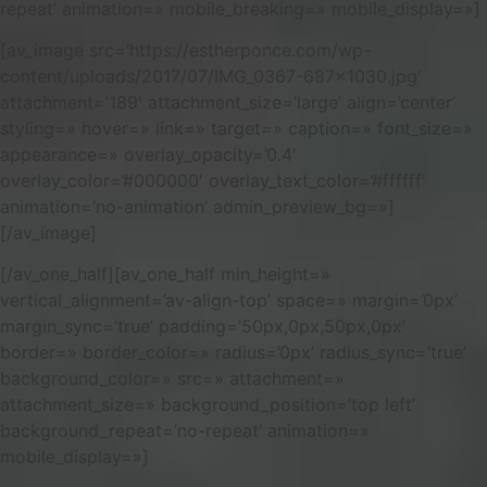
repeat’ animation=» mobile_breaking=» mobile_display=»]
[av_image src=’https://estherponce.com/wp-
content/uploads/2017/07/IMG_0367-687×1030.jpg’
attachment=’189′ attachment_size=’large’ align=’center’
styling=» hover=» link=» target=» caption=» font_size=»
appearance=» overlay_opacity=’0.4′
overlay_color=’#000000′ overlay_text_color=’#ffffff’
animation=’no-animation’ admin_preview_bg=»]
[/av_image]
[/av_one_half][av_one_half min_height=»
vertical_alignment=’av-align-top’ space=» margin=’0px’
margin_sync=’true’ padding=’50px,0px,50px,0px’
border=» border_color=» radius=’0px’ radius_sync=’true’
background_color=» src=» attachment=»
attachment_size=» background_position=’top left’
background_repeat=’no-repeat’ animation=»
mobile_display=»]