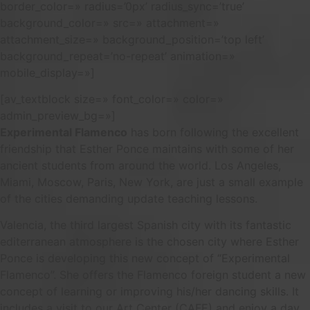
border_color=» radius=’0px’ radius_sync=’true’
background_color=» src=» attachment=»
attachment_size=» background_position=’top left’
background_repeat=’no-repeat’ animation=»
mobile_display=»]
[av_textblock size=» font_color=» color=»
admin_preview_bg=»]
Experimental Flamenco
has born following the excellent
friendship that Esther Ponce maintains with some of her
ancient students from around the world. Los Angeles,
Miami, Moscow, Paris, New York, are just a small example
of the cities demanding update teaching lessons.
Valencia, the third largest Spanish city with its fantastic
editerranean atmosphere is the chosen city where Esther
Ponce is developing this new concept of “Experimental
Flamenco”. She offers the Flamenco foreign student a new
concept of learning or improving his/her dancing skills. It
includes a visit to our Art Center (CAFE) and enjoy a day