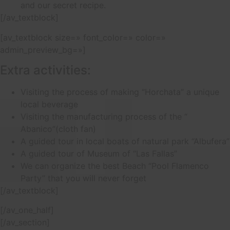
and our secret recipe.
[/av_textblock]
[av_textblock size=» font_color=» color=»
admin_preview_bg=»]
Extra activities:
Visiting the process of making “Horchata” a unique
local beverage
Visiting the manufacturing process of the “
Abanico”(cloth fan)
A guided tour in local boats of natural park “Albufera”
A guided tour of Museum of “Las Fallas”
We can organize the best Beach “Pool Flamenco
Party” that you will never forget
[/av_textblock]
[/av_one_half]
[/av_section]