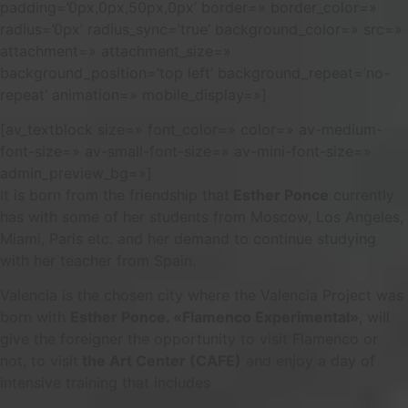
padding=’0px,0px,50px,0px’ border=» border_color=»
radius=’0px’ radius_sync=’true’ background_color=» src=»
attachment=» attachment_size=»
background_position=’top left’ background_repeat=’no-
repeat’ animation=» mobile_display=»]
[av_textblock size=» font_color=» color=» av-medium-
font-size=» av-small-font-size=» av-mini-font-size=»
admin_preview_bg=»]
It is born from the friendship that
Esther Ponce
currently
has with some of her students from Moscow, Los Angeles,
Miami, Paris etc. and her demand to continue studying
with her teacher from Spain.
Valencia is the chosen city where the Valencia Project was
born with
Esther Ponce. «Flamenco Experimental»
, will
give the foreigner the opportunity to visit Flamenco or
not, to visit
the Art Center (CAFE)
and enjoy a day of
intensive training that includes