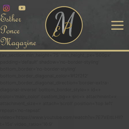
Esther
Ponce
Magazine
[av_section min_height=’75’ min_height_px=’500px’
padding=’default’ shadow=’no-border-styling’
bottom_border=’no-border-styling’
bottom_border_diagonal_color=’#f2f2f2′
bottom_border_diagonal_direction=’border-extra-
diagonal-inverse’ bottom_border_style=» id=»
color=’main_color’ custom_bg=» src=» attachment=»
attachment_size=» attach=’scroll’ position=’top left’
repeat=’no-repeat’
video=’https://www.youtube.com/watch?v=7E7VEItLHII?
t=15s’ video_ratio=’16:9′