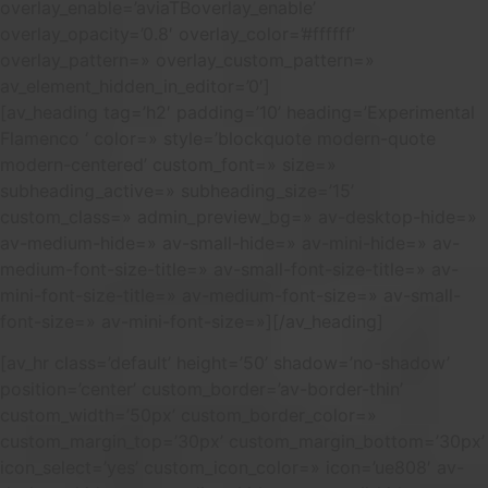
overlay_enable=’aviaTBoverlay_enable’
overlay_opacity=’0.8′ overlay_color=’#ffffff’
overlay_pattern=» overlay_custom_pattern=»
av_element_hidden_in_editor=’0′]
[av_heading tag=’h2′ padding=’10’ heading=’Experimental
Flamenco ‘ color=» style=’blockquote modern-quote
modern-centered’ custom_font=» size=»
subheading_active=» subheading_size=’15’
custom_class=» admin_preview_bg=» av-desktop-hide=»
av-medium-hide=» av-small-hide=» av-mini-hide=» av-
medium-font-size-title=» av-small-font-size-title=» av-
mini-font-size-title=» av-medium-font-size=» av-small-
font-size=» av-mini-font-size=»][/av_heading]
[av_hr class=’default’ height=’50’ shadow=’no-shadow’
position=’center’ custom_border=’av-border-thin’
custom_width=’50px’ custom_border_color=»
custom_margin_top=’30px’ custom_margin_bottom=’30px’
icon_select=’yes’ custom_icon_color=» icon=’ue808′ av-