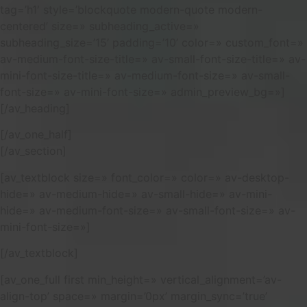
tag=’h1′ style=’blockquote modern-quote modern-
centered’ size=» subheading_active=»
subheading_size=’15’ padding=’10’ color=» custom_font=»
av-medium-font-size-title=» av-small-font-size-title=» av-
mini-font-size-title=» av-medium-font-size=» av-small-
font-size=» av-mini-font-size=» admin_preview_bg=»]
[/av_heading]
[/av_one_half]
[/av_section]
[av_textblock size=» font_color=» color=» av-desktop-
hide=» av-medium-hide=» av-small-hide=» av-mini-
hide=» av-medium-font-size=» av-small-font-size=» av-
mini-font-size=»]
[/av_textblock]
[av_one_full first min_height=» vertical_alignment=’av-
align-top’ space=» margin=’0px’ margin_sync=’true’