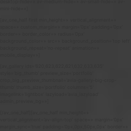
desktop-hide=» av-medium-hide=» av-small-hide=» av-
mini-hide=»]
[av_one_half first min_height=» vertical_alignment=»
space=» custom_margin=» margin=’0px’ padding=’0px’
border=» border_color=» radius=’0px’
background_color=» src=» background_position=’top left’
background_repeat=’no-repeat’ animation=»
mobile_display=»]
[av_gallery ids=’620,623,622,621,632,633,635′
style=’big_thumb’ preview_size=’portfolio’
crop_big_preview_thumbnail=’avia-gallery-big-crop-
thumb’ thumb_size=’portfolio’ columns=’5′
imagelink=’lightbox’ lazyload=’avia_lazyload’
admin_preview_bg=»]
[/av_one_half][av_one_half min_height=»
vertical_alignment=’av-align-top’ space=» margin=’0px’
margin_sync=’true’ padding=’0px,0px,50px,0px’ border=»