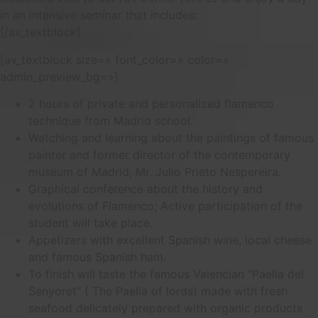
in an intensive seminar that includes:
[/av_textblock]
[av_textblock size=» font_color=» color=»
admin_preview_bg=»]
2 hours of private and personalized flamenco
technique from Madrid school.
Watching and learning about the paintings of famous
painter and former director of the contemporary
museum of Madrid, Mr. Julio Prieto Nespereira.
Graphical conference about the history and
evolutions of Flamenco; Active participation of the
student will take place.
Appetizers with excellent Spanish wine, local cheese
and famous Spanish ham.
To finish will taste the famous Valencian “Paella del
Senyoret” ( The Paella of lords) made with fresh
seafood delicately prepared with organic products