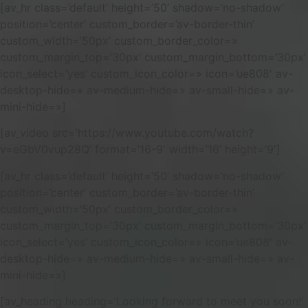
[av_hr class=’default’ height=’50’ shadow=’no-shadow’
position=’center’ custom_border=’av-border-thin’
custom_width=’50px’ custom_border_color=»
custom_margin_top=’30px’ custom_margin_bottom=’30px’
icon_select=’yes’ custom_icon_color=» icon=’ue808′ av-
desktop-hide=» av-medium-hide=» av-small-hide=» av-
mini-hide=»]
[av_video src=’https://www.youtube.com/watch?
v=eGbV0vup28Q’ format=’16-9′ width=’16’ height=’9′]
[av_hr class=’default’ height=’50’ shadow=’no-shadow’
position=’center’ custom_border=’av-border-thin’
custom_width=’50px’ custom_border_color=»
custom_margin_top=’30px’ custom_margin_bottom=’30px’
icon_select=’yes’ custom_icon_color=» icon=’ue808′ av-
desktop-hide=» av-medium-hide=» av-small-hide=» av-
mini-hide=»]
[av_heading heading=’Looking forward to meet you soon!’