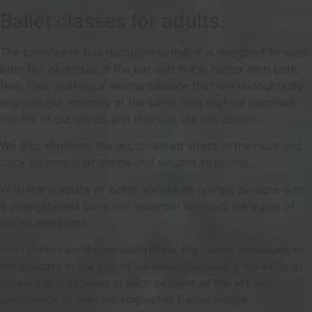
Ballet classes for adults.
The benefits of this discipline is that it is designed to work
both the exercises in the bar and in the center with both
feet, thus working a mental balance that will undoubtedly
improve our memory at the same time that we lengthen
the life of our bones and improve the circulation.
We also eliminate the accumulated stress in the neck and
back by means of gentle and elegant stretches.
With the practice of ballet we get an upright posture with
a strengthened bone line essential to avoid the aging of
bones and joints.
With these new dance disciplines, the center continues to
consolidate in the city of Valencia, increasing the offer of
courses and offering in each of them all the art and
experience of the choreographer Esther Ponce.