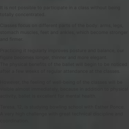
It is not possible to participate in a class without being
totally concentrated.
Classes focus on different parts of the body: arms, legs,
stomach muscles, feet and ankles, which become stronger
and firmer.
Practicing it regularly improves posture and balance, our
figure becomes longer, thinner and more elegant.
The physical benefits of the ballet will begin to be noticed
after a few weeks of regular attendance at the classes.
However, the feeling of well-being of the classes will be
visible almost immediately, because in addition to physical
activity, ballet is excellent for mental health.
Teresa, 12, is studying bowling school with Esther Ponce.
A very high challenge with great technical discipline and
coordination.