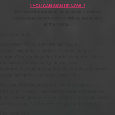
!!YOU CAN SIGN UP NOW !!
For more information, send us an e-mail to
info@estherponce.com or visit us personally
at the Center.
[/av_textblock]
[/av_three_fifth][av_one_fifth min_height=»
vertical_alignment=» space=» custom_margin=»
margin=’0px’ padding=’0px’ border=» border_color=»
radius=’0px’ background_color=» src=»
background_position=’top left’ background_repeat=’no-
repeat’ animation=» mobile_display=»]
[/av_one_fifth][/av_section][av_textblock size=»
font_color=» color=» av-desktop-hide=» av-medium-
hide=» av-small-hide=» av-mini-hide=» av-medium-font-
size=» av-small-font-size=» av-mini-font-size=»]
[/av_textblock]