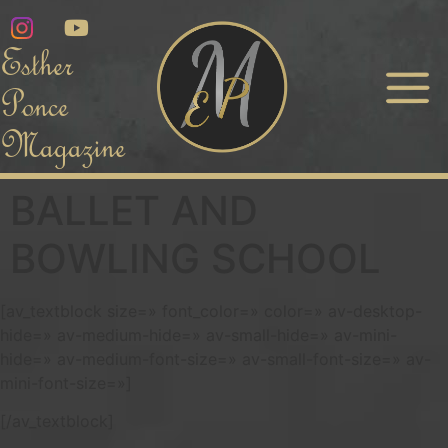
Esther
Ponce
Magazine
BALLET AND
BOWLING SCHOOL
[av_textblock size=» font_color=» color=» av-desktop-
hide=» av-medium-hide=» av-small-hide=» av-mini-
hide=» av-medium-font-size=» av-small-font-size=» av-
mini-font-size=»]
[/av_textblock]