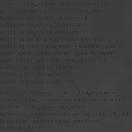
[av_section min_height=» min_height_px=’500px’
padding=’default’ shadow=’no-border-styling’
bottom_border=’border-extra-diagonal’
bottom_border_diagonal_color=’#ffffff’
bottom_border_diagonal_direction=»
bottom_border_style=» id=» color=’main_color’
custom_bg=» src=» attachment=» attachment_size=»
attach=’scroll’ position=’top left’ repeat=’no-repeat’
video=» video_ratio=’16:9′ overlay_opacity=’0.5′
overlay_color=» overlay_pattern=»
overlay_custom_pattern=»
av_element_hidden_in_editor=’0′]
[av_one_fifth first min_height=» vertical_alignment=»
space=» custom_margin=» margin=’0px’ padding=’0px’
border=» border_color=» radius=’0px’
background_color=» src=» background_position=’top left’
background_repeat=’no-repeat’ animation=»
mobile_display=»]