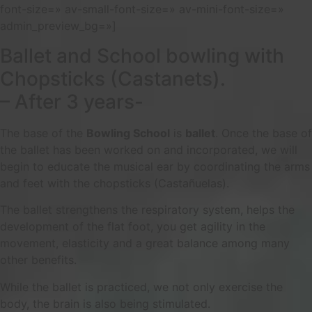
font-size=» av-small-font-size=» av-mini-font-size=»
admin_preview_bg=»]
Ballet and School bowling with
Chopsticks (Castanets).
– After 3 years-
The base of the
Bowling School
is
ballet
. Once the base of
the ballet has been worked on and incorporated, we will
begin to educate the musical ear by coordinating the arms
and feet with the chopsticks (Castañuelas).
The ballet strengthens the respiratory system, helps the
development of the flat foot, you get agility in the
movement, elasticity and a great balance among many
other benefits.
While the ballet is practiced, we not only exercise the
body, the brain is also being stimulated.