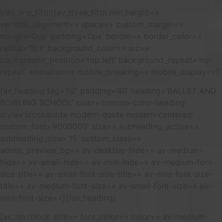
[/av_one_fifth][av_three_fifth min_height=»
vertical_alignment=» space=» custom_margin=»
margin=’0px’ padding=’0px’ border=» border_color=»
radius=’0px’ background_color=» src=»
background_position=’top left’ background_repeat=’no-
repeat’ animation=» mobile_breaking=» mobile_display=»]
[av_heading tag=’h2′ padding=’40’ heading=’BALLET AND
BOWLING SCHOOL’ color=’custom-color-heading’
style=’blockquote modern-quote modern-centered’
custom_font=’#000000′ size=» subheading_active=»
subheading_size=’15’ custom_class=»
admin_preview_bg=» av-desktop-hide=» av-medium-
hide=» av-small-hide=» av-mini-hide=» av-medium-font-
size-title=» av-small-font-size-title=» av-mini-font-size-
title=» av-medium-font-size=» av-small-font-size=» av-
mini-font-size=»][/av_heading]
[av_textblock size=» font_color=» color=» av-medium-